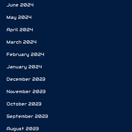
June 2024
May 2024
April 2024
March 2024
February 2024
January 2024
December 2023
November 2023
October 2023
September 2023
August 2023