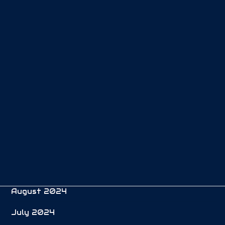
May 2025
April 2025
March 2025
February 2025
January 2025
December 2024
November 2024
October 2024
September 2024
August 2024
July 2024