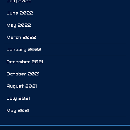
July 2022
June 2022
May 2022
March 2022
January 2022
December 2021
October 2021
August 2021
July 2021
May 2021