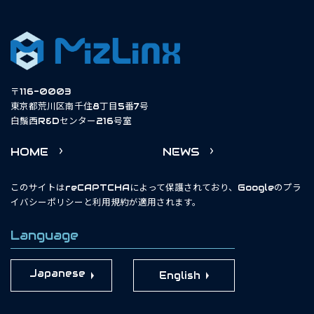
〒116-0003
東京都荒川区南千住8丁目5番7号
白鬚西R&Dセンター216号室
HOME
NEWS
このサイトはreCAPTCHAによって保護されており、Googleの
プラ
イバシーポリシー
と
利用規約
が適用されます。
Language
English