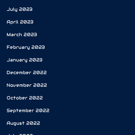
July 2023
April 2023
March 2023
February 2023
January 2023
December 2022
November 2022
October 2022
September 2022
August 2022