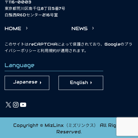
〒116-0003
東京都荒川区南千住8丁目5番7号
白鬚西R&Dセンター216号室
HOME
NEWS
このサイトはreCAPTCHAによって保護されており、Googleの
プラ
イバシーポリシー
と
利用規約
が適用されます。
Language
English
X
Instagram
YouTube
Copyright © MizLinx（ミズリンクス） All Rights
Reserved.