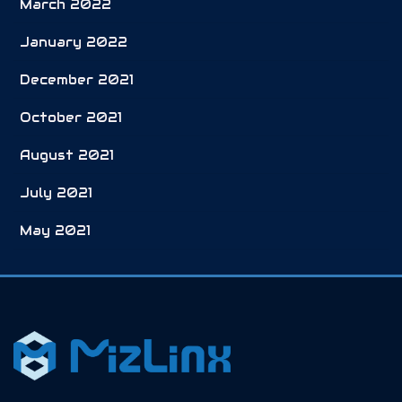
March 2022
January 2022
December 2021
October 2021
August 2021
July 2021
May 2021