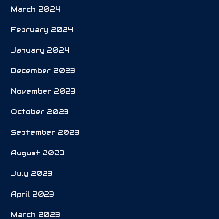
March 2024
February 2024
January 2024
December 2023
November 2023
October 2023
September 2023
August 2023
July 2023
April 2023
March 2023