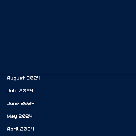
February 2025
January 2025
December 2024
November 2024
October 2024
September 2024
August 2024
July 2024
June 2024
May 2024
April 2024