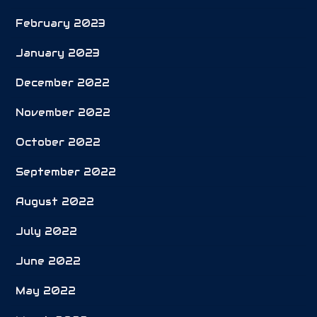
February 2023
January 2023
December 2022
November 2022
October 2022
September 2022
August 2022
July 2022
June 2022
May 2022