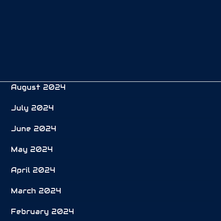
December 2024
November 2024
October 2024
September 2024
August 2024
July 2024
June 2024
May 2024
April 2024
March 2024
February 2024