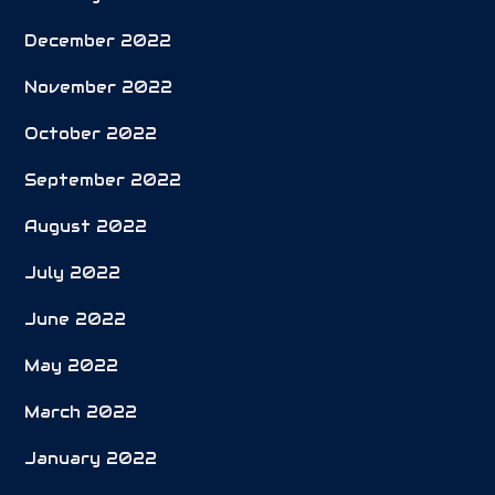
December 2022
November 2022
October 2022
September 2022
August 2022
July 2022
June 2022
May 2022
March 2022
January 2022