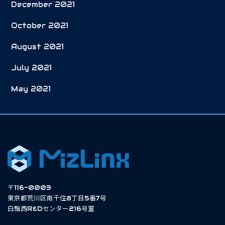
December 2021
October 2021
August 2021
July 2021
May 2021
〒116-0003
東京都荒川区南千住8丁目5番7号
白鬚西R&Dセンター216号室