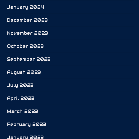
January 2024
December 2023
November 2023
October 2023
September 2023
August 2023
July 2023
April 2023
March 2023
February 2023
January 2023