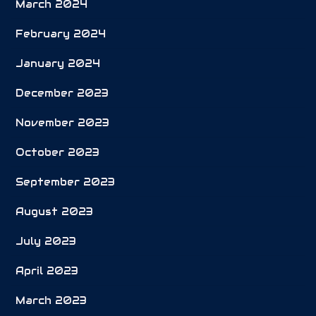
March 2024
February 2024
January 2024
December 2023
November 2023
October 2023
September 2023
August 2023
July 2023
April 2023
March 2023