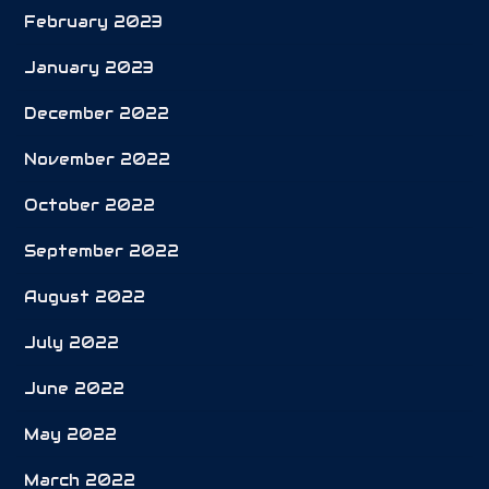
February 2023
January 2023
December 2022
November 2022
October 2022
September 2022
August 2022
July 2022
June 2022
May 2022
March 2022