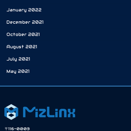
January 2022
December 2021
October 2021
August 2021
July 2021
May 2021
〒116-0003