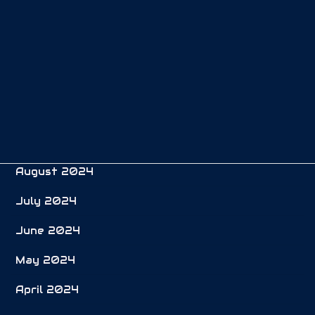
January 2025
December 2024
November 2024
October 2024
September 2024
August 2024
July 2024
June 2024
May 2024
April 2024