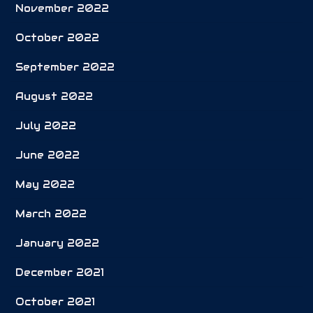
November 2022
October 2022
September 2022
August 2022
July 2022
June 2022
May 2022
March 2022
January 2022
December 2021
October 2021