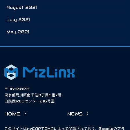
August 2021
July 2021
May 2021
〒116-0003
東京都荒川区南千住8丁目5番7号
白鬚西R&Dセンター216号室
HOME
NEWS
このサイトはreCAPTCHAによって保護されており、Googleの
プラ