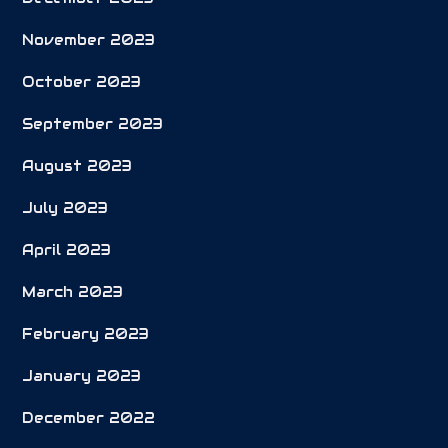
November 2023
October 2023
September 2023
August 2023
July 2023
April 2023
March 2023
February 2023
January 2023
December 2022