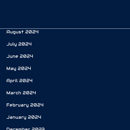
October 2024
September 2024
August 2024
July 2024
June 2024
May 2024
April 2024
March 2024
February 2024
January 2024
December 2023