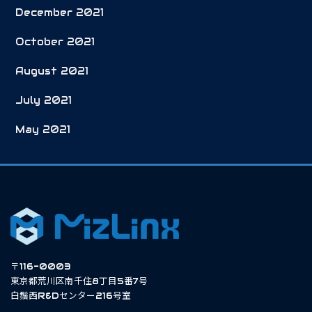
December 2021
October 2021
August 2021
July 2021
May 2021
〒116-0003
東京都荒川区南千住8丁目5番7号
白鬚西R&Dセンター216号室