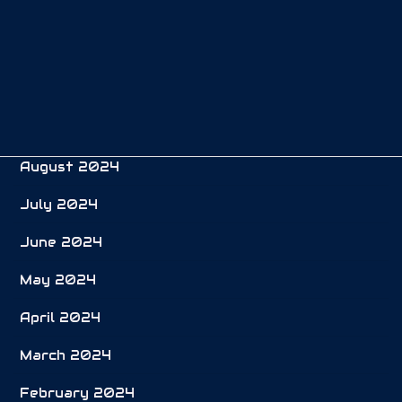
December 2024
November 2024
October 2024
September 2024
August 2024
July 2024
June 2024
May 2024
April 2024
March 2024
February 2024