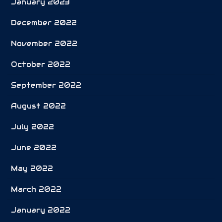
January 2023
December 2022
November 2022
October 2022
September 2022
August 2022
July 2022
June 2022
May 2022
March 2022
January 2022