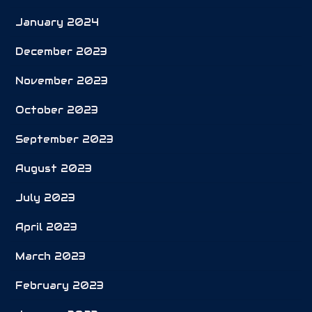
January 2024
December 2023
November 2023
October 2023
September 2023
August 2023
July 2023
April 2023
March 2023
February 2023